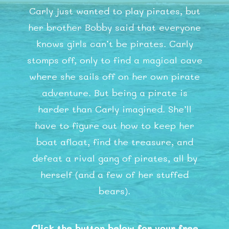
Carly just wanted to play pirates, but
her brother Bobby said that everyone
knows girls can’t be pirates. Carly
stomps off, only to find a magical cave
where she sails off on her own pirate
adventure. But being a pirate is
harder than Carly imagined. She’ll
have to figure out how to keep her
boat afloat, find the treasure, and
defeat a rival gang of pirates, all by
herself (and a few of her stuffed
bears).
Click the button below for your free