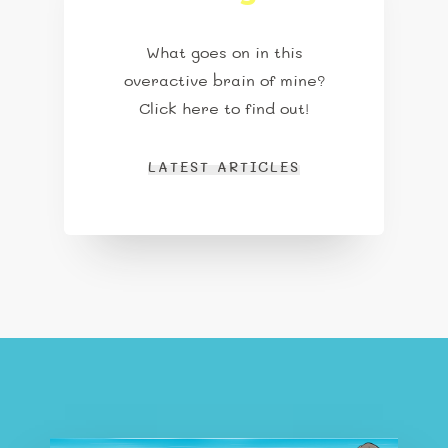
What goes on in this
overactive brain of mine?
Click here to find out!
LATEST ARTICLES