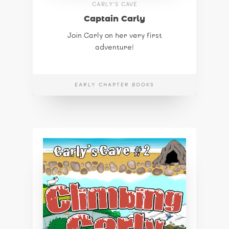
CARLY'S CAVE
Captain Carly
Join Carly on her very first
adventure!
EARLY CHAPTER BOOKS