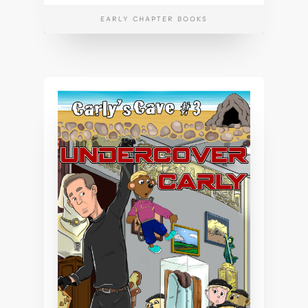
EARLY CHAPTER BOOKS