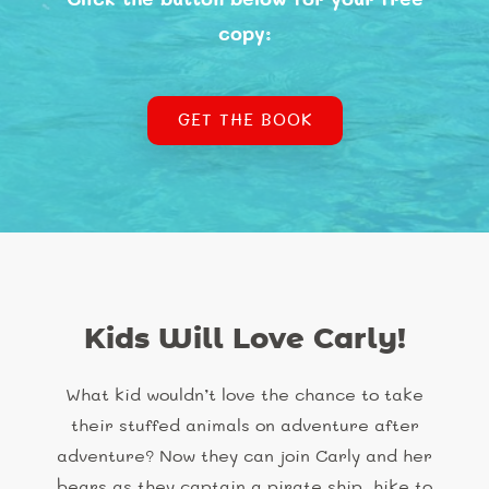
copy:
GET THE BOOK
Kids Will Love Carly!
What kid wouldn’t love the chance to take
their stuffed animals on adventure after
adventure? Now they can join Carly and her
bears as they captain a pirate ship, hike to