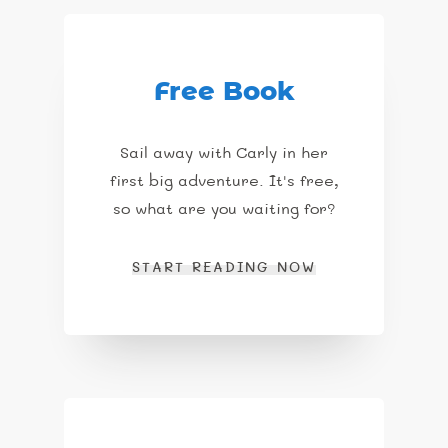
Free Book
Sail away with Carly in her
first big adventure. It's free,
so what are you waiting for?
START READING NOW