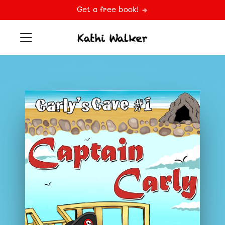
Get a free book!