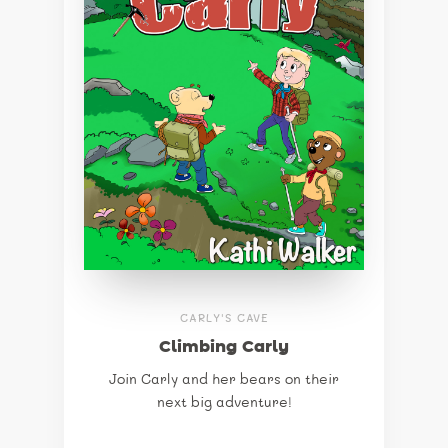
CARLY'S CAVE
Climbing Carly
Join Carly and her bears on their
next big adventure!