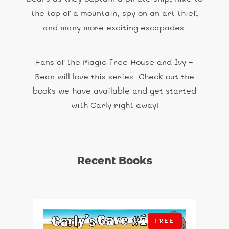
the top of a mountain, spy on an art thief,
and many more exciting escapades.
Fans of the Magic Tree House and Ivy +
Bean will love this series. Check out the
books we have available and get started
with Carly right away!
Recent Books
FREE