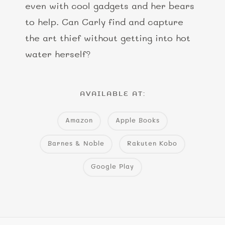
even with cool gadgets and her bears
to help. Can Carly find and capture
the art thief without getting into hot
water herself?
AVAILABLE AT:
Amazon
Apple Books
Barnes & Noble
Rakuten Kobo
Google Play