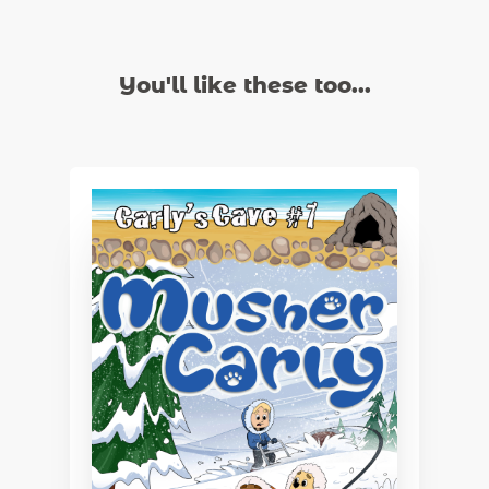
You'll like these too...