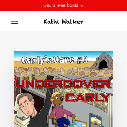
Get a free book!