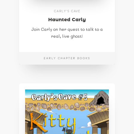
CARLY'S CAVE
Haunted Carly
Join Carly on her quest to talk to a
real, live ghost!
EARLY CHAPTER BOOKS