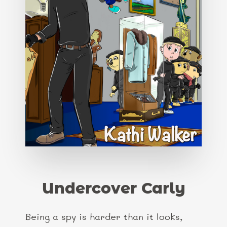
Undercover Carly
Being a spy is harder than it looks,