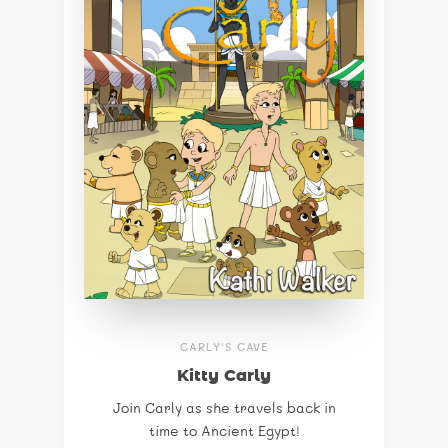
CARLY'S CAVE
Kitty Carly
Join Carly as she travels back in
time to Ancient Egypt!