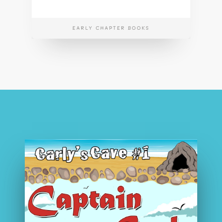
EARLY CHAPTER BOOKS