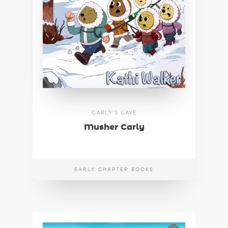
CARLY'S CAVE
Musher Carly
EARLY CHAPTER BOOKS