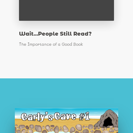
Wait…People Still Read?
The Importance of a Good Book