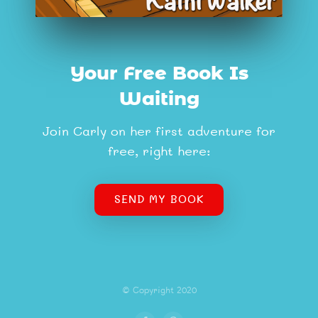
Your Free Book Is
Waiting
Join Carly on her first adventure for
free, right here:
SEND MY BOOK
© Copyright 2020