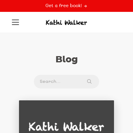
Get a free book!
Blog