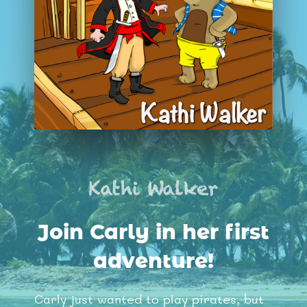
Join Carly in her first
adventure!
Carly just wanted to play pirates, but