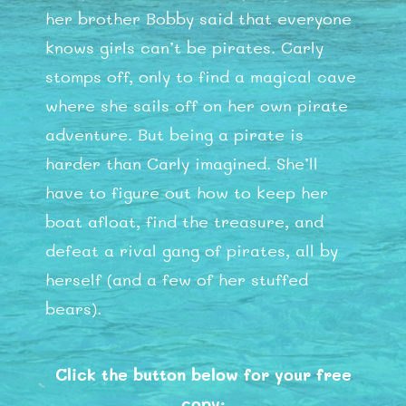
her brother Bobby said that everyone
knows girls can’t be pirates. Carly
stomps off, only to find a magical cave
where she sails off on her own pirate
adventure. But being a pirate is
harder than Carly imagined. She’ll
have to figure out how to keep her
boat afloat, find the treasure, and
defeat a rival gang of pirates, all by
herself (and a few of her stuffed
bears).
Click the button below for your free
copy: