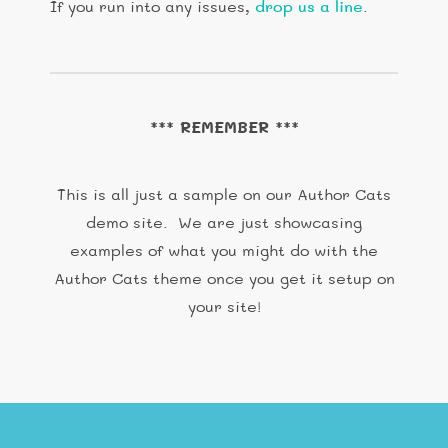
If you run into any issues,
drop us a line
.
*** REMEMBER ***
This is all just a sample on our Author Cats
demo site. We are just showcasing
examples of what you might do with the
Author Cats theme once you get it setup on
your site!