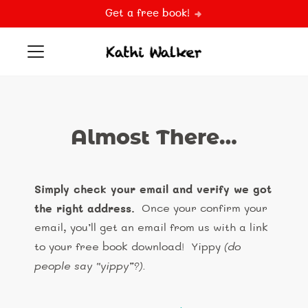
Get a free book!
Almost There…
Simply check your email and verify we got
the right address.
Once your confirm your
email, you’ll get an email from us with a link
to your free book download! Yippy
(do
people say “yippy”?)
.