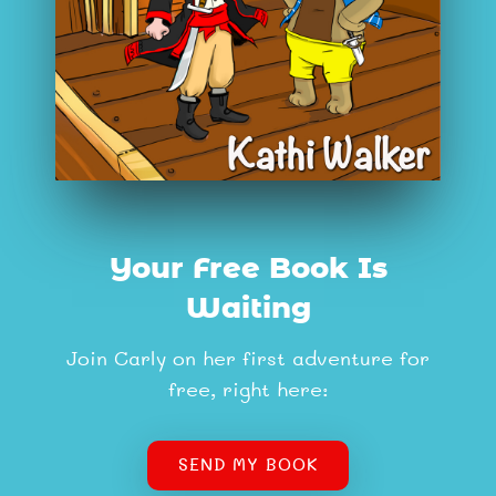
Your Free Book Is
Waiting
Join Carly on her first adventure for
free, right here:
SEND MY BOOK